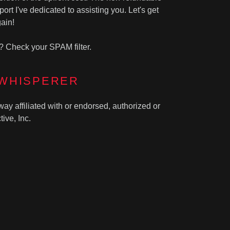
ort I've dedicated to assisting you. Let's get
ain!
? Check your SPAM filter.
 WHISPERER
way affiliated with or endorsed, authorized or
ive, Inc.