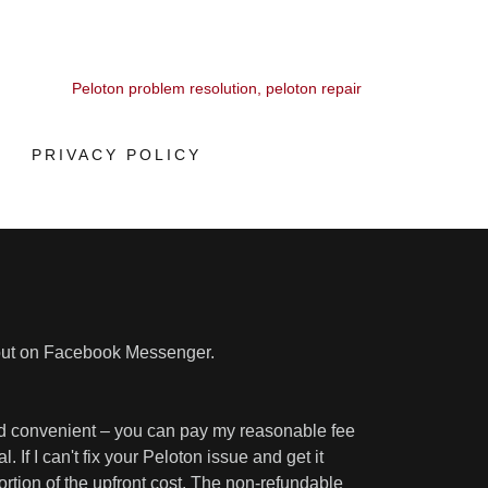
Peloton problem resolution, peloton repair
PRIVACY POLICY
out on Facebook Messenger.
and convenient – you can pay my reasonable fee
 If I can't fix your Peloton issue and get it
portion of the upfront cost. The non-refundable