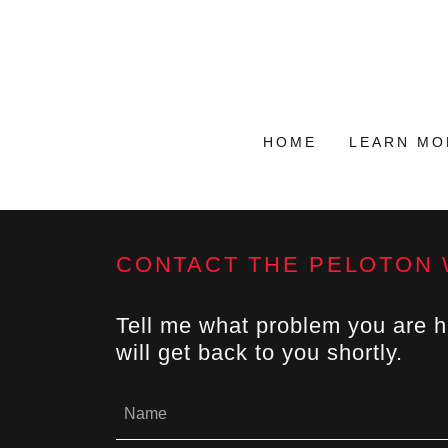
HOME
LEARN MO
CONTACT THE PELOTON
Tell me what problem you are hav
will get back to you shortly.
Name