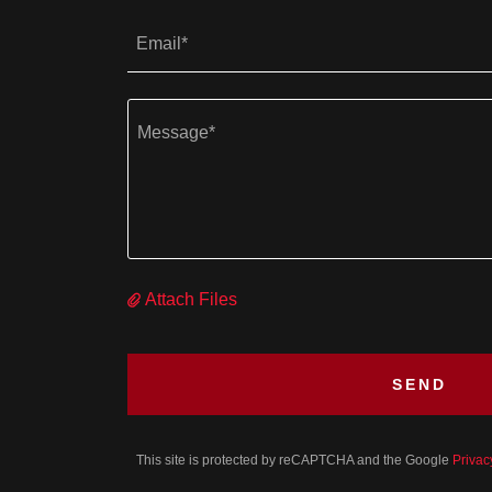
Email*
Attach Files
SEND
This site is protected by reCAPTCHA and the Google
Privac