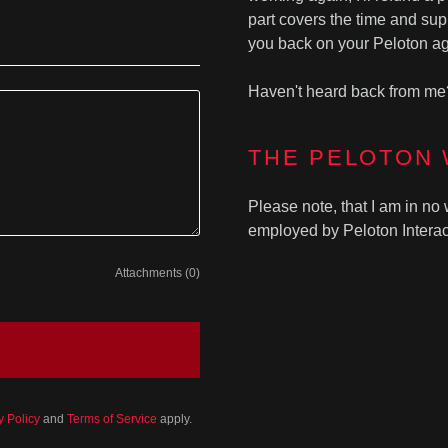
part covers the time and supp
you back on your Peloton ag
Haven't heard back from me
THE PELOTON
Please note, that I am in no 
employed by Peloton Interact
Attachments (0)
y Policy
and
Terms of Service
apply.