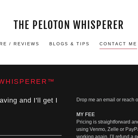
THE PELOTON WHISPERER
RE / REVIEWS
BLOGS & TIPS
CONTACT ME
 WHISPERER™
ing and I'll get I
Drop me an email or reach 
MY FEE
Pricing is straightforward 
using Venmo, Zelle or PayPal.
working again, I'll refund a 